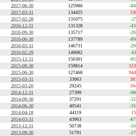
2017-06-30
125986
-84
2017-03-31
134455
33
2017-02-28
131075
-2
2016-12-31
131328
-43
2016-09-30
135717
-20
2016-06-30
137789
-89
2016-03-31
146731
-29
2016-02-29
149682
-6
2015-12-31
150301
-95
2015-09-30
159814
323
2015-06-30
127468
944
2015-03-31
33063
38
2015-03-20
29245
18
2014-12-31
27399
-98
2014-09-30
37291
-32
2014-06-30
40541
-35
2014-04-18
44119
15
2014-03-31
43963
-67
2013-12-31
50738
-10
2013-09-30
51791
-17