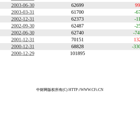
2003-06-30
62699
99
2003-03-31
61700
-6
2002-12-31
62373
-1
2002-09-30
62487
-2
2002-06-30
62740
-74
2001-12-31
70151
13
2000-12-31
68828
-33
2000-12-29
101895
中财网版权所有(C) HTTP://WWW.CFi.CN