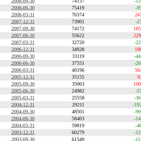
2008-09-30
74157
-12
2008-06-30
75419
-9
2008-03-31
76374
24
2007-12-31
73901
-2
2007-09-30
74172
185
2007-06-30
55622
229
2007-03-31
32720
-22
2006-12-31
34928
18
2006-09-30
33119
-44
2006-06-30
37551
-26
2006-03-31
40196
50
2005-12-31
35155
9
2005-09-30
35063
100
2005-06-30
24982
-5
2005-03-31
25558
-36
2004-12-31
29211
-19
2004-09-30
48501
-99
2004-06-30
58403
-14
2004-03-31
59819
-4
2003-12-31
60279
-12
2003-09-30
61549
-11