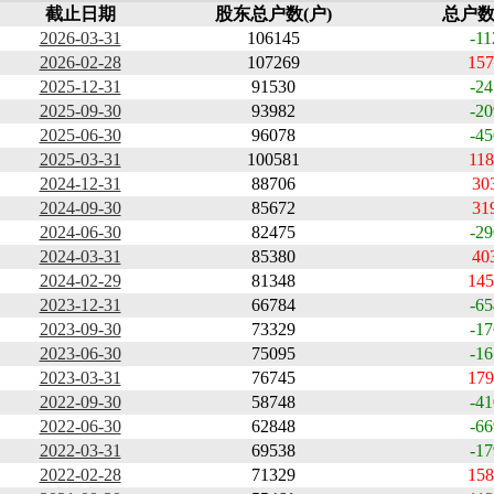
截止日期
股东总户数(户)
总户数
2026-03-31
106145
-11
2026-02-28
107269
157
2025-12-31
91530
-24
2025-09-30
93982
-20
2025-06-30
96078
-45
2025-03-31
100581
118
2024-12-31
88706
30
2024-09-30
85672
31
2024-06-30
82475
-29
2024-03-31
85380
40
2024-02-29
81348
145
2023-12-31
66784
-65
2023-09-30
73329
-17
2023-06-30
75095
-16
2023-03-31
76745
179
2022-09-30
58748
-41
2022-06-30
62848
-66
2022-03-31
69538
-17
2022-02-28
71329
158