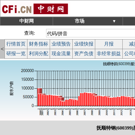
中财网
市场
▼
查询:
行情首页
财务指标
业绩预告
业绩快报
月报
减
<
研报一览
利润分配
现金流量
资产负债
非经常损益
公司
抚顺特钢(600399