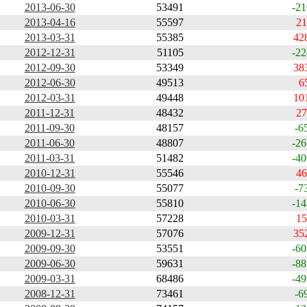
2013-06-30
53491
-21
2013-04-16
55597
21
2013-03-31
55385
42
2012-12-31
51105
-22
2012-09-30
53349
38
2012-06-30
49513
6
2012-03-31
49448
10
2011-12-31
48432
27
2011-09-30
48157
-6
2011-06-30
48807
-26
2011-03-31
51482
-40
2010-12-31
55546
46
2010-09-30
55077
-7
2010-06-30
55810
-14
2010-03-31
57228
15
2009-12-31
57076
35
2009-09-30
53551
-60
2009-06-30
59631
-88
2009-03-31
68486
-49
2008-12-31
73461
-6