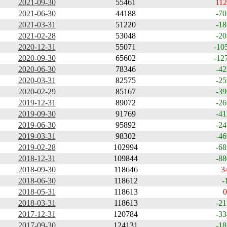
2021-09-30
55461
112
2021-06-30
44188
-70
2021-03-31
51220
-18
2021-02-28
53048
-20
2020-12-31
55071
-10
2020-09-30
65602
-12
2020-06-30
78346
-42
2020-03-31
82575
-25
2020-02-29
85167
-39
2019-12-31
89072
-26
2019-09-30
91769
-41
2019-06-30
95892
-24
2019-03-31
98302
-46
2019-02-28
102994
-68
2018-12-31
109844
-88
2018-09-30
118646
3
2018-06-30
118612
-
2018-05-31
118613
0
2018-03-31
118613
-21
2017-12-31
120784
-33
2017-09-30
124131
-18