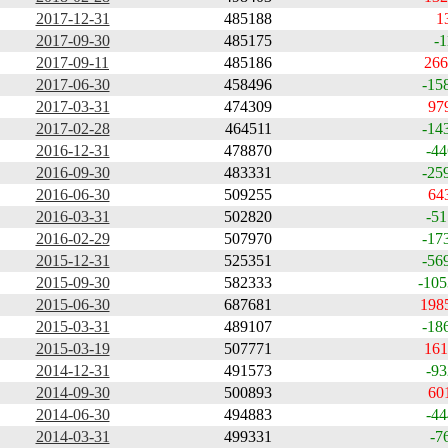
2017-12-31
485188
1
2017-09-30
485175
-1
2017-09-11
485186
266
2017-06-30
458496
-15
2017-03-31
474309
97
2017-02-28
464511
-14
2016-12-31
478870
-44
2016-09-30
483331
-25
2016-06-30
509255
64
2016-03-31
502820
-51
2016-02-29
507970
-17
2015-12-31
525351
-56
2015-09-30
582333
-105
2015-06-30
687681
198
2015-03-31
489107
-18
2015-03-19
507771
161
2014-12-31
491573
-93
2014-09-30
500893
60
2014-06-30
494883
-44
2014-03-31
499331
-7