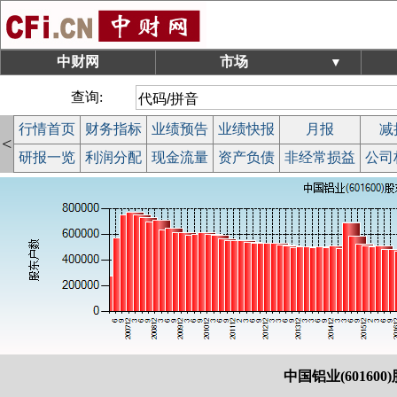
中财网
市场
▼
查询:
行情首页
财务指标
业绩预告
业绩快报
月报
减
<
研报一览
利润分配
现金流量
资产负债
非经常损益
公司
中国铝业(601600