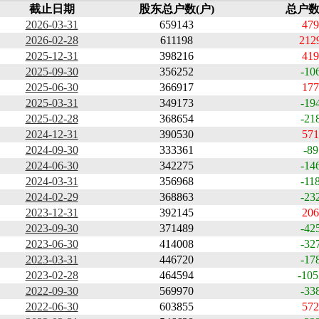
截止日期
股东总户数(户)
总户数
2026-03-31
659143
479
2026-02-28
611198
212
2025-12-31
398216
419
2025-09-30
356252
-10
2025-06-30
366917
177
2025-03-31
349173
-19
2025-02-28
368654
-21
2024-12-31
390530
571
2024-09-30
333361
-89
2024-06-30
342275
-14
2024-03-31
356968
-11
2024-02-29
368863
-23
2023-12-31
392145
206
2023-09-30
371489
-42
2023-06-30
414008
-32
2023-03-31
446720
-17
2023-02-28
464594
-105
2022-09-30
569970
-33
2022-06-30
603855
572