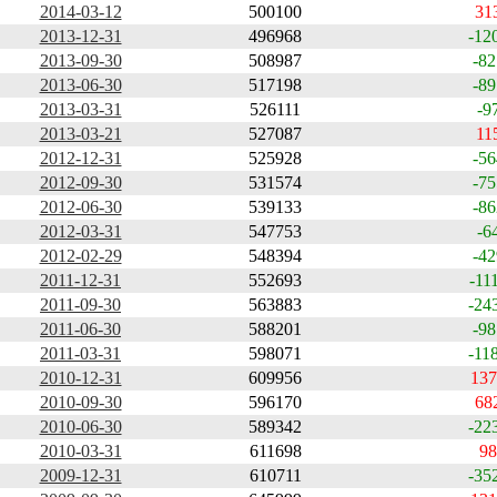
2014-03-12
500100
31
2013-12-31
496968
-12
2013-09-30
508987
-82
2013-06-30
517198
-89
2013-03-31
526111
-9
2013-03-21
527087
11
2012-12-31
525928
-56
2012-09-30
531574
-75
2012-06-30
539133
-86
2012-03-31
547753
-6
2012-02-29
548394
-42
2011-12-31
552693
-11
2011-09-30
563883
-24
2011-06-30
588201
-98
2011-03-31
598071
-11
2010-12-31
609956
137
2010-09-30
596170
68
2010-06-30
589342
-22
2010-03-31
611698
98
2009-12-31
610711
-35