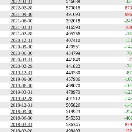
2022-03-31
546638
-32
2022-02-28
579016
873
2021-09-30
491693
996
2021-06-30
392018
-24
2021-03-31
416593
108
2021-02-28
405756
-16
2020-12-31
407410
-13
2020-09-30
420551
-14
2020-06-30
434799
-70
2020-03-31
441849
2
2020-02-29
441822
-74
2019-12-31
449280
-87
2019-09-30
457986
-10
2019-06-30
468070
-10
2019-03-31
478970
-12
2019-02-28
491512
-14
2018-12-31
505826
-14
2018-09-30
519923
-25
2018-06-30
545353
-40
2018-03-31
586345
879
2018-02-28
498403
132