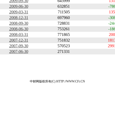
2009-09-30
645999
131
2009-06-30
632851
-78
2009-03-31
711505
135
2008-12-31
697960
-30
2008-09-30
728831
-24
2008-06-30
753261
-18
2008-03-31
771865
200
2007-12-31
751832
181
2007-09-30
570523
299
2007-06-30
271331
中财网版权所有(C) HTTP://WWW.CFi.CN