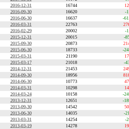
2016-12-31
16744
12
2016-09-30
16620
-1
2016-06-30
16637
-61
2016-03-31
22763
27
2016-02-29
20002
-1
2015-12-31
20015
-8
2015-09-30
20873
21
2015-06-30
18733
-24
2015-03-31
21190
17
2015-03-17
21018
-4
2014-12-31
21453
24
2014-09-30
18956
81
2014-06-30
10773
47
2014-03-31
10298
14
2014-03-24
10158
-24
2013-12-31
12651
-18
2013-09-30
14542
50
2013-06-30
14035
-2
2013-03-31
14254
-2
2013-03-19
14278
19