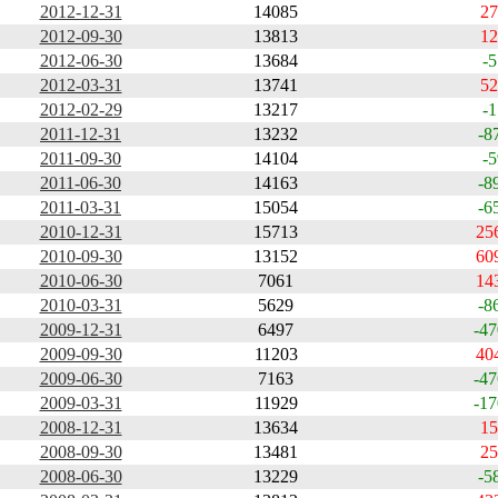
2012-12-31
14085
27
2012-09-30
13813
12
2012-06-30
13684
-5
2012-03-31
13741
52
2012-02-29
13217
-1
2011-12-31
13232
-8
2011-09-30
14104
-5
2011-06-30
14163
-8
2011-03-31
15054
-6
2010-12-31
15713
25
2010-09-30
13152
60
2010-06-30
7061
14
2010-03-31
5629
-8
2009-12-31
6497
-47
2009-09-30
11203
40
2009-06-30
7163
-47
2009-03-31
11929
-17
2008-12-31
13634
15
2008-09-30
13481
25
2008-06-30
13229
-5