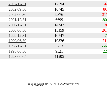
2002-12-31
12194
14
2002-09-30
10745
86
2002-06-30
9876
31
2001-12-31
6699
-80
2000-12-31
14742
13
2000-06-30
13359
26
1999-12-31
10747
-7
1999-06-30
10826
71
1998-12-31
3713
-56
1998-06-30
9321
-22
1998-06-05
11595
中财网版权所有(C) HTTP://WWW.CFi.CN