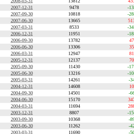
2008-03-31
13812
43
2007-12-31
9478
-13
2007-09-30
10818
-28
2007-06-30
13665
51
2007-03-31
8533
-34
2006-12-31
11951
-18
2006-09-30
13782
47
2006-06-30
13306
35
2006-03-31
12947
81
2005-12-31
12137
70
2005-09-30
11430
-17
2005-06-30
13216
-10
2005-03-31
14261
-3
2004-12-31
14608
10
2004-09-30
14501
-6
2004-06-30
15170
34
2004-03-31
11694
28
2003-12-31
8807
-15
2003-09-30
10368
-8
2003-06-30
11262
-4
2003-03-31
11690
-5