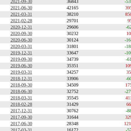
2021-09-30
36843
-53
2021-06-30
42165
39
2021-03-31
38210
85
2021-02-28
29701
9
2020-12-31
29606
-6
2020-09-30
30232
10
2020-06-30
30124
-16
2020-03-31
31801
-18
2019-12-31
33647
-10
2019-09-30
34739
-6
2019-06-30
35351
10
2019-03-31
34257
35
2018-12-31
33906
-6
2018-09-30
34509
17
2018-06-30
32752
-27
2018-03-31
35545
41
2018-02-28
31429
66
2017-12-31
30762
-8
2017-09-30
31644
32
2017-06-30
28348
121
2017-03-31
16172
-5