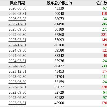
截止日期
股东总户数(户)
总户数
2026-06-30
43339
-67
2026-03-31
50048
119
2026-02-28
38073
-34
2025-12-31
41490
-86
2025-09-30
50189
-27
2025-06-30
77268
221
2025-03-31
55093
149
2024-12-31
40160
58
2024-09-30
39580
12
2024-06-30
38342
40
2024-03-31
37936
-24
2024-02-29
40427
-30
2023-12-31
43453
17
2023-09-30
41704
-11
2023-06-30
53159
-24
2023-03-31
55627
228
2022-09-30
32729
-64
2022-06-30
39182
-97
2022-03-31
48900
120