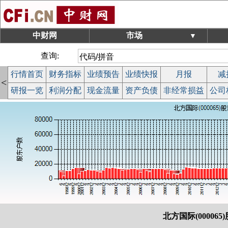
中财网
市场
▼
查询:
行情首页
财务指标
业绩预告
业绩快报
月报
减
<
研报一览
利润分配
现金流量
资产负债
非经常损益
公司
北方国际(000065